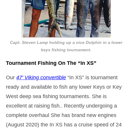
Capt. Steven Lamp holding up a nice Dolphin in a lower
keys fishing tournament.
Tournament Fishing On The “In XS”
Our
47′ Viking convertible
“In XS” is tournament
ready and available to fish any lower Keys or Key
West deep sea fishing tournaments. She is
excellent at raising fish.. Recently undergoing a
complete overhaul She has brand new engines
(August 2020) the In XS has a cruise speed of 24