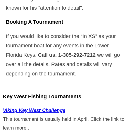
known for his “attention to detail”.
Booking A Tournament
If you would like to consider the “In XS” as your
tournament boat for any events in the Lower
Florida Keys.
Call us. 1-305-292-7212
we will go
over all the details. Rates and details will vary
depending on the tournament.
Key West Fishing Tournaments
Viking Key West Challenge
This tournament is usually held in April. Click the link to
learn more..