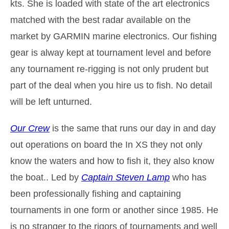
kts. She is loaded with state of the art electronics
matched with the best radar available on the
market by GARMIN marine electronics. Our fishing
gear is alway kept at tournament level and before
any tournament re-rigging is not only prudent but
part of the deal when you hire us to fish. No detail
will be left unturned.
Our Crew
is the same that runs our day in and day
out operations on board the In XS they not only
know the waters and how to fish it, they also know
the boat.. Led by
Captain Steven Lamp
who has
been professionally fishing and captaining
tournaments in one form or another since 1985. He
is no stranger to the rigors of tournaments and well