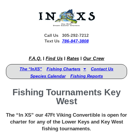
Call Us 305-292-7212
Text Us
786-847-3808
F.A.Q.
Find Us
Rates
Our Crew
The “InXS”
Fishing Charters
Contact Us
Species Calendar
Fishing Reports
Fishing Tournaments Key
West
The “In XS” our 47Ft Viking Convertible is open for
charter for any of the Lower Keys and Key West
fishing tournaments.