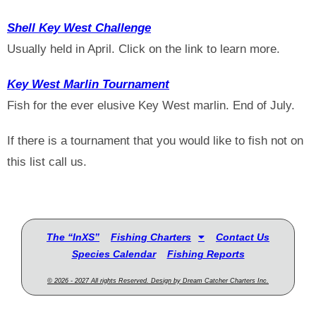
Shell Key West Challenge
Usually held in April. Click on the link to learn more.
Key West Marlin Tournament
Fish for the ever elusive Key West marlin. End of July.
If there is a tournament that you would like to fish not on
this list call us.
The “InXS”
Fishing Charters
Contact Us
Species Calendar
Fishing Reports
© 2026 - 2027 All rights Reserved. Design by Dream Catcher Charters Inc.