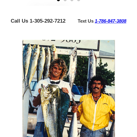
47' Viking
Convertible
Call Us
1-305-292-7212
Text Us
1-786-847-3808
Learn more about our boat
the "INXS"
Click Here