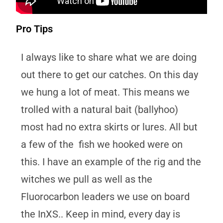
Pro Tips
I always like to share what we are doing
out there to get our catches. On this day
we hung a lot of meat. This means we
trolled with a natural bait (ballyhoo)
most had no extra skirts or lures. All but
a few of the fish we hooked were on
this. I have an example of the rig and the
witches we pull as well as the
Fluorocarbon leaders we use on board
the InXS.. Keep in mind, every day is