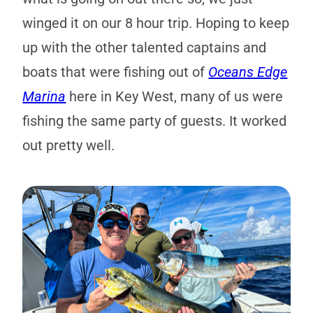
winged it on our 8 hour trip. Hoping to keep
up with the other talented captains and
boats that were fishing out of
Oceans Edge
Marina
here in Key West, many of us were
fishing the same party of guests. It worked
out pretty well.