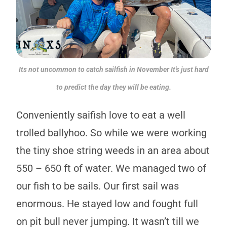
Its not uncommon to catch sailfish in November It's just hard
to predict the day they will be eating.
Conveniently saifish love to eat a well
trolled ballyhoo. So while we were working
the tiny shoe string weeds in an area about
550 – 650 ft of water. We managed two of
our fish to be sails. Our first sail was
enormous. He stayed low and fought full
on pit bull never jumping. It wasn’t till we