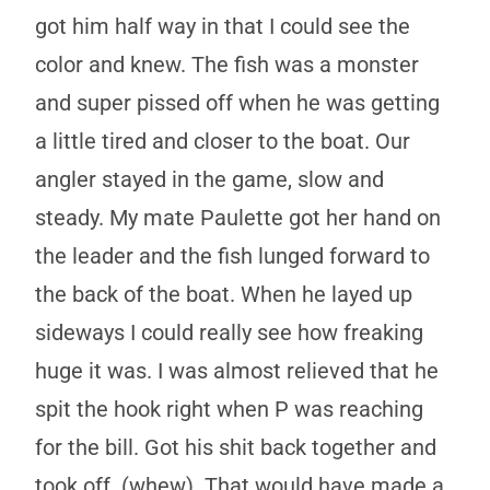
got him half way in that I could see the
color and knew. The fish was a monster
and super pissed off when he was getting
a little tired and closer to the boat. Our
angler stayed in the game, slow and
steady. My mate Paulette got her hand on
the leader and the fish lunged forward to
the back of the boat. When he layed up
sideways I could really see how freaking
huge it was. I was almost relieved that he
spit the hook right when P was reaching
for the bill. Got his shit back together and
took off. (whew). That would have made a