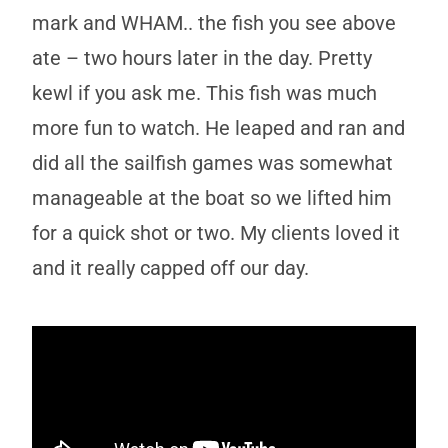
mark and WHAM.. the fish you see above
ate – two hours later in the day. Pretty
kewl if you ask me. This fish was much
more fun to watch. He leaped and ran and
did all the sailfish games was somewhat
manageable at the boat so we lifted him
for a quick shot or two. My clients loved it
and it really capped off our day.