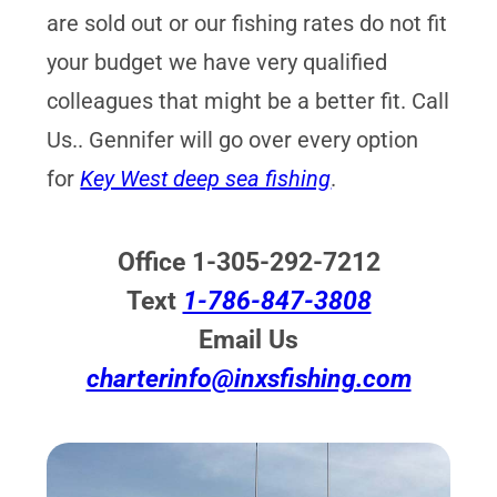
are sold out or our fishing rates do not fit
your budget we have very qualified
colleagues that might be a better fit. Call
Us.. Gennifer will go over every option
for
Key West deep sea fishing
.
Office 1-305-292-7212
Text
1-786-847-3808
Email Us
charterinfo@inxsfishing.com