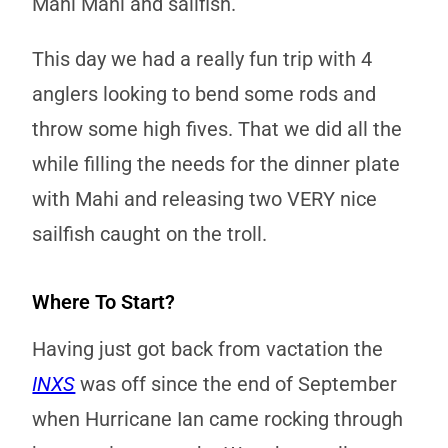
Mahi Mahi and sailfish.
This day we had a really fun trip with 4
anglers looking to bend some rods and
throw some high fives. That we did all the
while filling the needs for the dinner plate
with Mahi and releasing two VERY nice
sailfish caught on the troll.
Where To Start?
Having just got back from vactation the
INXS
was off since the end of September
when Hurricane Ian came rocking through