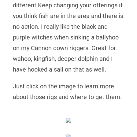
different Keep changing your offerings if
you think fish are in the area and there is
no action. I really like the black and
purple witches when sinking a ballyhoo
on my Cannon down riggers. Great for
wahoo, kingfish, deeper dolphin and I
have hooked a sail on that as well.
Just click on the image to learn more
about those rigs and where to get them.