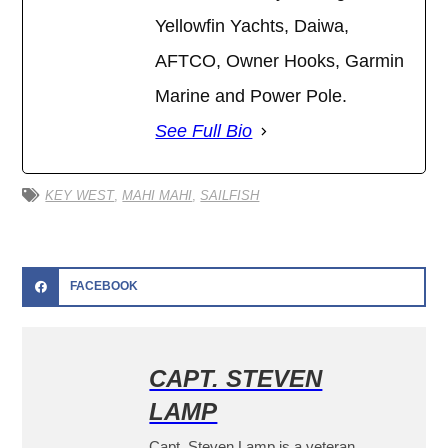
Yellowfin Yachts, Daiwa,
AFTCO, Owner Hooks, Garmin
Marine and Power Pole.
See Full Bio
KEY WEST
,
MAHI MAHI
,
SAILFISH
FACEBOOK
CAPT. STEVEN
LAMP
Capt. Steven Lamp is a veteran