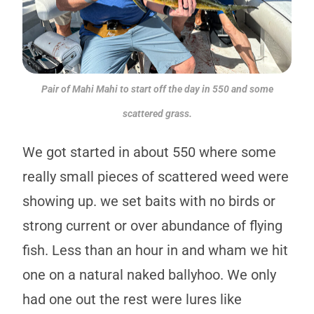
Pair of Mahi Mahi to start off the day in 550 and some
scattered grass.
We got started in about 550 where some
really small pieces of scattered weed were
showing up. we set baits with no birds or
strong current or over abundance of flying
fish. Less than an hour in and wham we hit
one on a natural naked ballyhoo. We only
had one out the rest were lures like