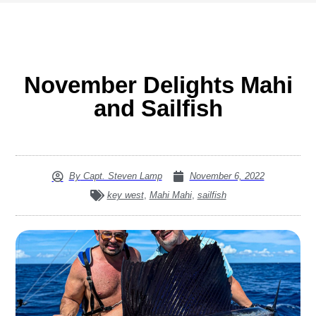
November Delights Mahi
and Sailfish
By
Capt. Steven Lamp
November 6, 2022
key west
,
Mahi Mahi
,
sailfish