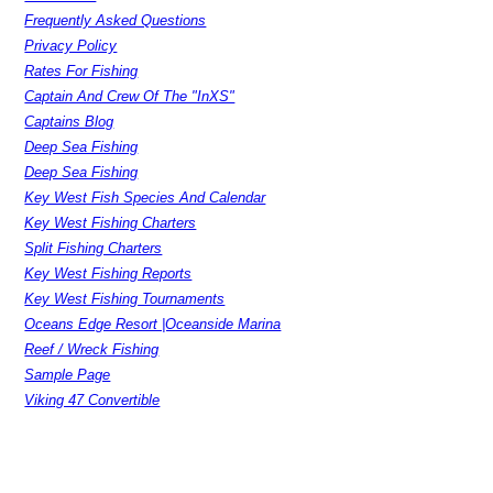
Frequently Asked Questions
Privacy Policy
Rates For Fishing
Captain And Crew Of The "InXS"
Captains Blog
Deep Sea Fishing
Deep Sea Fishing
Key West Fish Species And Calendar
Key West Fishing Charters
Split Fishing Charters
Key West Fishing Reports
Key West Fishing Tournaments
Oceans Edge Resort |Oceanside Marina
Reef / Wreck Fishing
Sample Page
Viking 47 Convertible