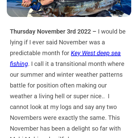
Thursday November 3rd 2022 –
I would be
lying if I ever said November was a
predictable month for
Key West deep sea
fishing
. I call it a transitional month where
our summer and winter weather patterns
battle for position often making our
weather a living hell or super nice.. I
cannot look at my logs and say any two
Novembers were exactly the same. This
November has been a delight so far with