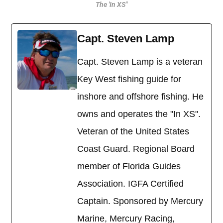
The 'In XS"
Capt. Steven Lamp
Capt. Steven Lamp is a veteran
Key West fishing guide for
inshore and offshore fishing. He
owns and operates the "In XS".
Veteran of the United States
Coast Guard. Regional Board
member of Florida Guides
Association. IGFA Certified
Captain. Sponsored by Mercury
Marine, Mercury Racing,