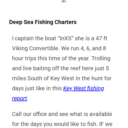
Deep Sea Fishing Charters
I captain the boat “InXS” she is a 47 ft
Viking Convertible. We run 4, 6, and 8
hour trips this time of the year. Trolling
and live baiting off the reef here just 5
miles South of Key West in the hunt for
days just like in this
Key West fishing
report
.
Call our office and see what is available
for the days you would like to fish. IF we