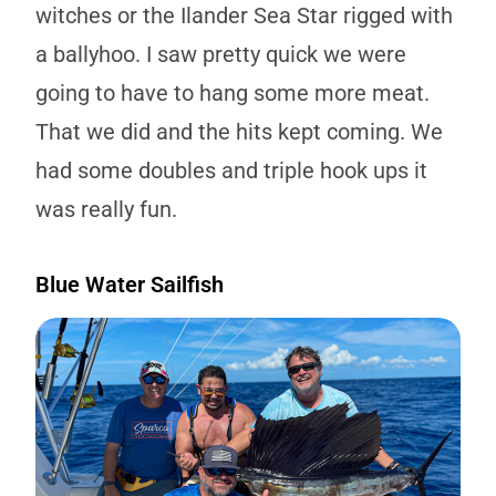
witches or the Ilander Sea Star rigged with
a ballyhoo. I saw pretty quick we were
going to have to hang some more meat.
That we did and the hits kept coming. We
had some doubles and triple hook ups it
was really fun.
Blue Water Sailfish