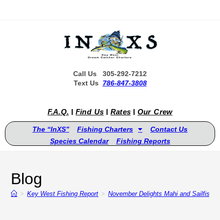
Call Us 305-292-7212
Text Us
786-847-3808
F.A.Q.
Find Us
Rates
Our Crew
The “InXS”
Fishing Charters
Contact Us
Species Calendar
Fishing Reports
Blog
>
Key West Fishing Report
>
November Delights Mahi and Sailfish