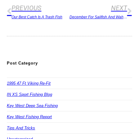
PREVIOUS
NEXT
Our Best Catch Is A Trash Fish
December For Sailfish And Wahoo
Post Category
1995 47 Ft Viking Re-Fit
IN XS Sport Fishing Blog
Key West Deep Sea Fishing
Key West Fishing Report
Tips And Tricks