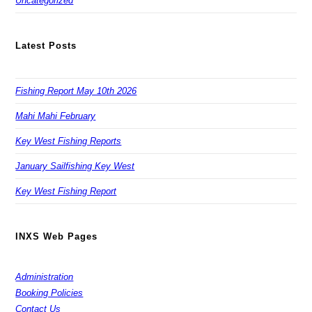
Uncategorized
Latest Posts
Fishing Report May 10th 2026
Mahi Mahi February
Key West Fishing Reports
January Sailfishing Key West
Key West Fishing Report
INXS Web Pages
Administration
Booking Policies
Contact Us