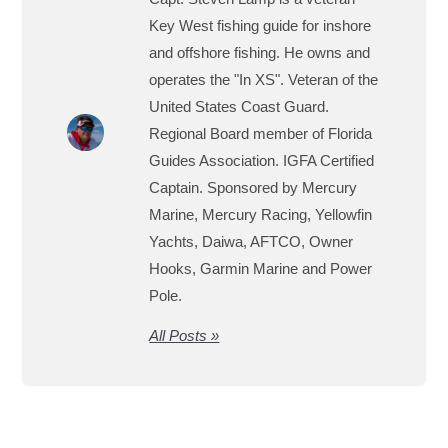
Key West fishing guide for inshore
and offshore fishing. He owns and
operates the "In XS". Veteran of the
United States Coast Guard.
Regional Board member of Florida
Guides Association. IGFA Certified
Captain. Sponsored by Mercury
Marine, Mercury Racing, Yellowfin
Yachts, Daiwa, AFTCO, Owner
Hooks, Garmin Marine and Power
Pole.
All Posts »