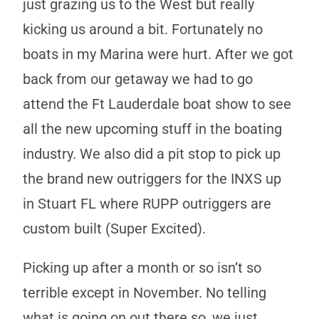
just grazing us to the West but really
kicking us around a bit. Fortunately no
boats in my Marina were hurt. After we got
back from our getaway we had to go
attend the Ft Lauderdale boat show to see
all the new upcoming stuff in the boating
industry. We also did a pit stop to pick up
the brand new outriggers for the INXS up
in Stuart FL where RUPP outriggers are
custom built (Super Excited).
Picking up after a month or so isn’t so
terrible except in November. No telling
what is going on out there so, we just