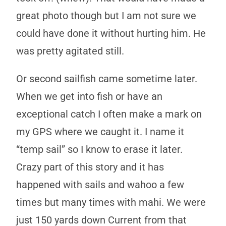
great photo though but I am not sure we
could have done it without hurting him. He
was pretty agitated still.
Or second sailfish came sometime later.
When we get into fish or have an
exceptional catch I often make a mark on
my GPS where we caught it. I name it
“temp sail” so I know to erase it later.
Crazy part of this story and it has
happened with sails and wahoo a few
times but many times with mahi. We were
just 150 yards down Current from that