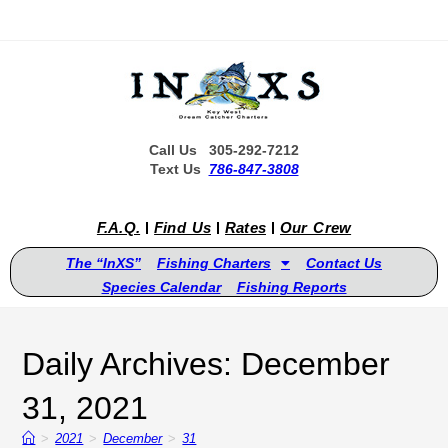
Call Us 305-292-7212
Text Us
786-847-3808
F.A.Q.
Find Us
Rates
Our Crew
The “InXS”
Fishing Charters
Contact Us
Species Calendar
Fishing Reports
Daily Archives: December
31, 2021
>
2021
>
December
>
31