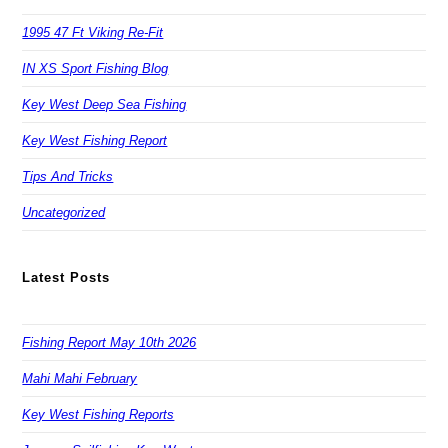
1995 47 Ft Viking Re-Fit
IN XS Sport Fishing Blog
Key West Deep Sea Fishing
Key West Fishing Report
Tips And Tricks
Uncategorized
Latest Posts
Fishing Report May 10th 2026
Mahi Mahi February
Key West Fishing Reports