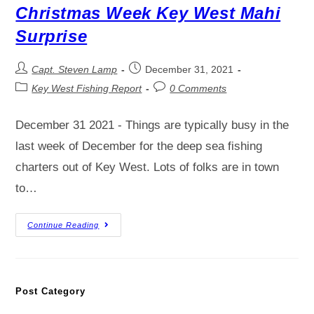
Christmas Week Key West Mahi
Surprise
Capt. Steven Lamp
December 31, 2021
Key West Fishing Report
0 Comments
December 31 2021 - Things are typically busy in the
last week of December for the deep sea fishing
charters out of Key West. Lots of folks are in town
to…
Continue Reading
Post Category