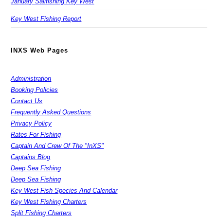
January Sailfishing Key West
Key West Fishing Report
INXS Web Pages
Administration
Booking Policies
Contact Us
Frequently Asked Questions
Privacy Policy
Rates For Fishing
Captain And Crew Of The "InXS"
Captains Blog
Deep Sea Fishing
Deep Sea Fishing
Key West Fish Species And Calendar
Key West Fishing Charters
Split Fishing Charters