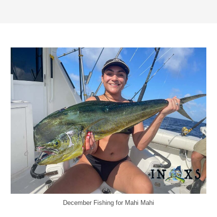
December Fishing for Mahi Mahi