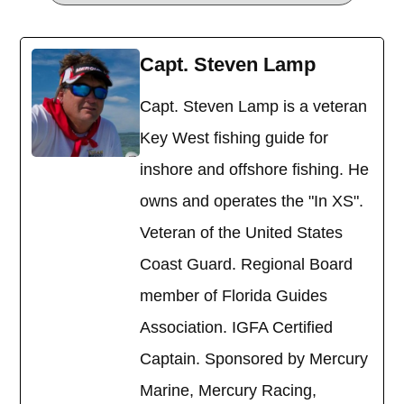
Capt. Steven Lamp
Capt. Steven Lamp is a veteran
Key West fishing guide for
inshore and offshore fishing. He
owns and operates the "In XS".
Veteran of the United States
Coast Guard. Regional Board
member of Florida Guides
Association. IGFA Certified
Captain. Sponsored by Mercury
Marine, Mercury Racing,