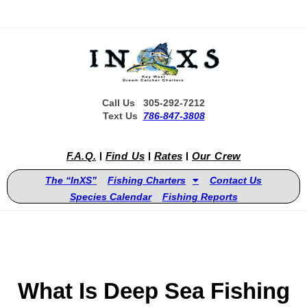
Call Us 305-292-7212
Text Us
786-847-3808
F.A.Q.
Find Us
Rates
Our Crew
The “InXS”
Fishing Charters
Contact Us
Species Calendar
Fishing Reports
What Is Deep Sea Fishing