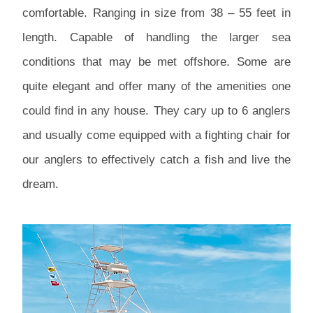
comfortable. Ranging in size from 38 – 55 feet in
length. Capable of handling the larger sea
conditions that may be met offshore. Some are
quite elegant and offer many of the amenities one
could find in any house. They cary up to 6 anglers
and usually come equipped with a fighting chair for
our anglers to effectively catch a fish and live the
dream.