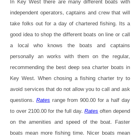
In Key West there are many different boats with
independent operators, captains and crew that will
take folks out for a day of chartered fishing. Its a
good idea to shop the different boats on line or call
a local who knows the boats and captains
personally an works with them on the regular,
recommending the best deep sea charter boats in
Key West. When chosing a fishing charter try to
avoid services that do not allow you to call and ask
questions.
Rates
range from 900.00 for a half day
to over 2100.00 for the full day.
Rates
often depend
on the amenities and speed of the boat. Faster
boats mean more fishing time. Nicer boats mean