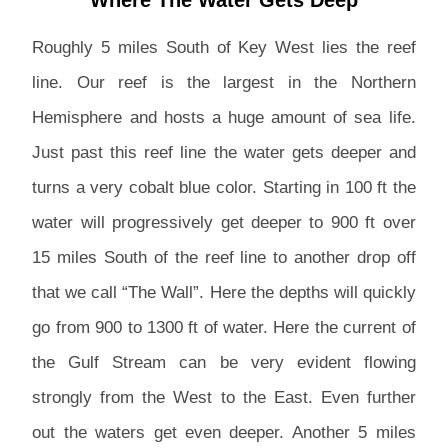
Roughly 5 miles South of Key West lies the reef
line. Our reef is the largest in the Northern
Hemisphere and hosts a huge amount of sea life.
Just past this reef line the water gets deeper and
turns a very cobalt blue color. Starting in 100 ft the
water will progressively get deeper to 900 ft over
15 miles South of the reef line to another drop off
that we call “The Wall”. Here the depths will quickly
go from 900 to 1300 ft of water. Here the current of
the Gulf Stream can be very evident flowing
strongly from the West to the East. Even further
out the waters get even deeper. Another 5 miles