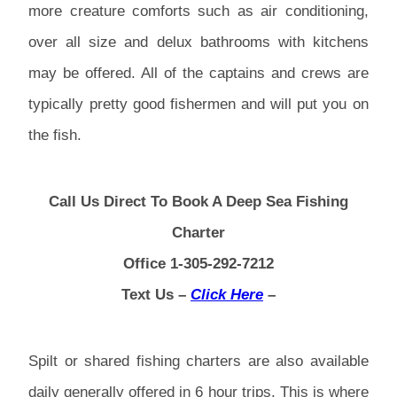
more creature comforts such as air conditioning,
over all size and delux bathrooms with kitchens
may be offered. All of the captains and crews are
typically pretty good fishermen and will put you on
the fish.
Call Us Direct To Book A Deep Sea Fishing
Charter
Office 1-305-292-7212
Text Us –
Click Here
–
Spilt or shared fishing charters are also available
daily generally offered in 6 hour trips. This is where