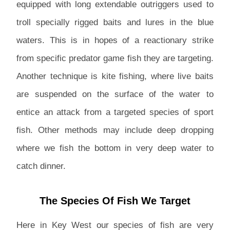
equipped with long extendable outriggers used to
troll specially rigged baits and lures in the blue
waters. This is in hopes of a reactionary strike
from specific predator game fish they are targeting.
Another technique is kite fishing, where live baits
are suspended on the surface of the water to
entice an attack from a targeted species of sport
fish. Other methods may include deep dropping
where we fish the bottom in very deep water to
catch dinner.
The Species Of Fish We Target
Here in Key West our species of fish are very