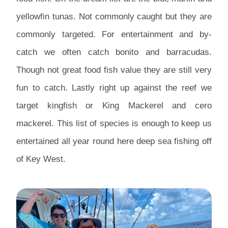
yellowfin tunas. Not commonly caught but they are
commonly targeted. For entertainment and by-
catch we often catch bonito and barracudas.
Though not great food fish value they are still very
fun to catch. Lastly right up against the reef we
target kingfish or King Mackerel and cero
mackerel. This list of species is enough to keep us
entertained all year round here deep sea fishing off
of Key West.