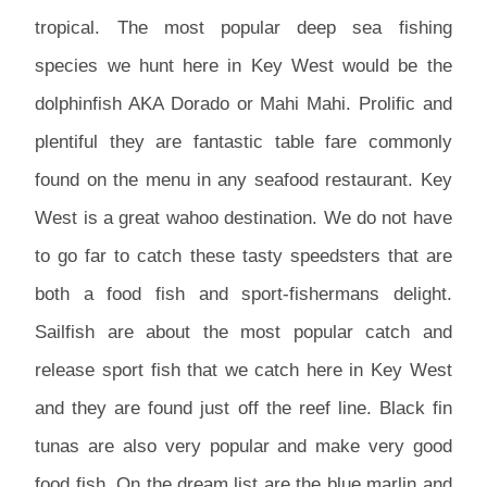
tropical. The most popular deep sea fishing
species we hunt here in Key West would be the
dolphinfish AKA Dorado or Mahi Mahi. Prolific and
plentiful they are fantastic table fare commonly
found on the menu in any seafood restaurant. Key
West is a great wahoo destination. We do not have
to go far to catch these tasty speedsters that are
both a food fish and sport-fishermans delight.
Sailfish are about the most popular catch and
release sport fish that we catch here in Key West
and they are found just off the reef line. Black fin
tunas are also very popular and make very good
food fish. On the dream list are the blue marlin and