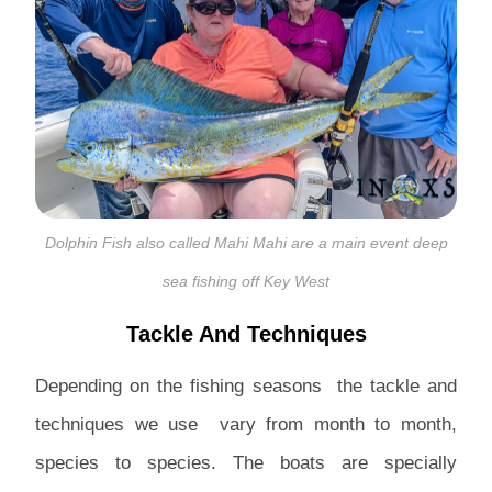
Dolphin Fish also called Mahi Mahi are a main event deep
sea fishing off Key West
Tackle And Techniques
Depending on the fishing seasons the tackle and
techniques we use vary from month to month,
species to species. The boats are specially