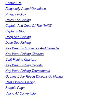
Contact Us
Frequently Asked Questions
Privacy Policy
Rates For Fishing
Captain And Crew Of The "InXS"
Captains Blog
Deep Sea Fishing
Deep Sea Fishing
Key West Fish Species And Calendar
Key West Fishing Charters
Split Fishing Charters
Key West Fishing Reports
Key West Fishing Tournaments
Oceans Edge Resort |Oceanside Marina
Reef / Wreck Fishing
Sample Page
Viking 47 Convertible