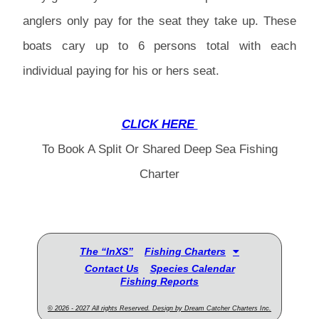
anglers only pay for the seat they take up. These
boats cary up to 6 persons total with each
individual paying for his or hers seat.
CLICK HERE
To Book A Split Or Shared Deep Sea Fishing
Charter
The “InXS”
Fishing Charters
Contact Us
Species Calendar
Fishing Reports
© 2026 - 2027 All rights Reserved. Design by Dream Catcher Charters Inc.