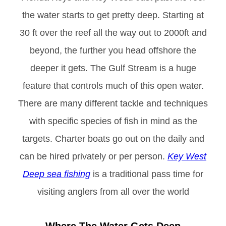
the water starts to get pretty deep. Starting at
30 ft over the reef all the way out to 2000ft and
beyond, the further you head offshore the
deeper it gets. The Gulf Stream is a huge
feature that controls much of this open water.
There are many different tackle and techniques
with specific species of fish in mind as the
targets. Charter boats go out on the daily and
can be hired privately or per person.
Key West
Deep sea fishing
is a traditional pass time for
visiting anglers from all over the world
Where The Water Gets Deep