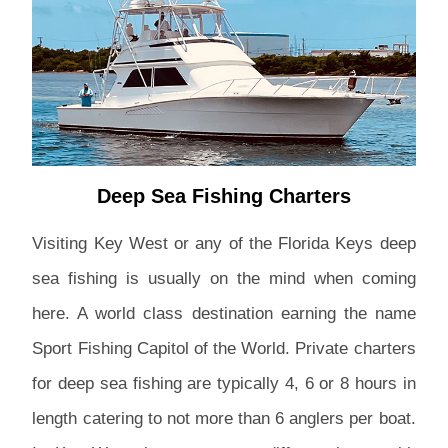
Deep Sea Fishing Charters
Visiting Key West or any of the Florida Keys deep
sea fishing is usually on the mind when coming
here. A world class destination earning the name
Sport Fishing Capitol of the World. Private charters
for deep sea fishing are typically 4, 6 or 8 hours in
length catering to not more than 6 anglers per boat.