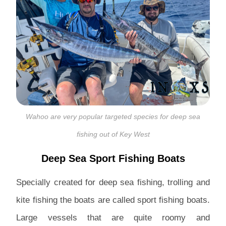
Wahoo are very popular targeted species for deep sea
fishing out of Key West
Deep Sea Sport Fishing Boats
Specially created for deep sea fishing, trolling and
kite fishing the boats are called sport fishing boats.
Large vessels that are quite roomy and