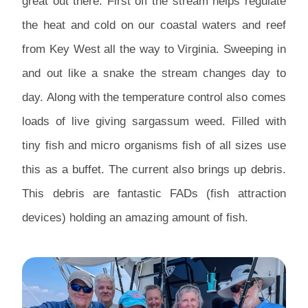
great out there. First off the stream helps regulate
the heat and cold on our coastal waters and reef
from Key West all the way to Virginia. Sweeping in
and out like a snake the stream changes day to
day. Along with the temperature control also comes
loads of live giving sargassum weed. Filled with
tiny fish and micro organisms fish of all sizes use
this as a buffet. The current also brings up debris.
This debris are fantastic FADs (fish attraction
devices) holding an amazing amount of fish.