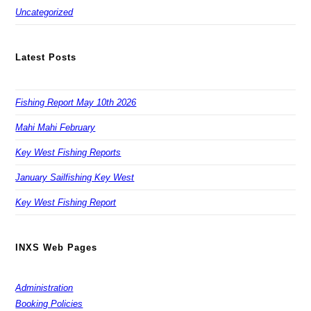
Uncategorized
Latest Posts
Fishing Report May 10th 2026
Mahi Mahi February
Key West Fishing Reports
January Sailfishing Key West
Key West Fishing Report
INXS Web Pages
Administration
Booking Policies