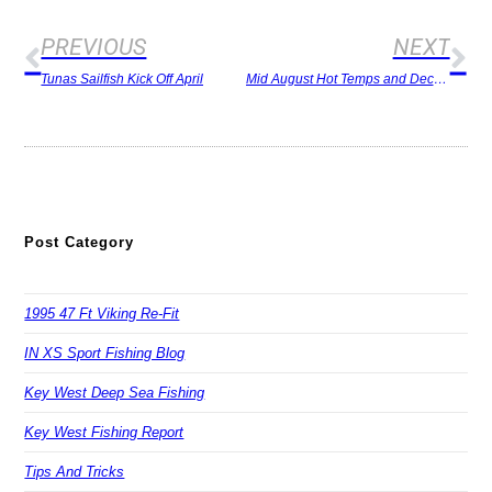
PREVIOUS
NEXT
Tunas Sailfish Kick Off April
Mid August Hot Temps and Decent Fishing
Post Category
1995 47 Ft Viking Re-Fit
IN XS Sport Fishing Blog
Key West Deep Sea Fishing
Key West Fishing Report
Tips And Tricks