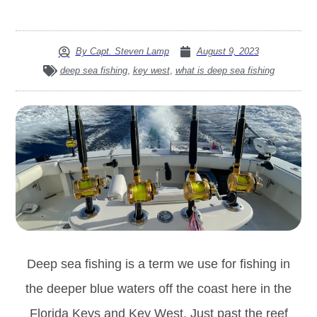
By
Capt. Steven Lamp
August 9, 2023
deep sea fishing
,
key west
,
what is deep sea fishing
Deep sea fishing is a term we use for fishing in
the deeper blue waters off the coast here in the
Florida Keys and Key West. Just past the reef