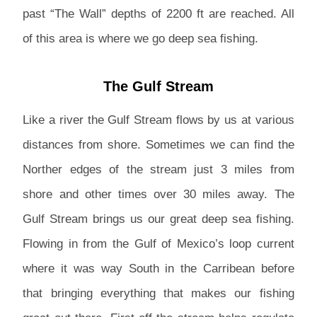
past “The Wall” depths of 2200 ft are reached. All
of this area is where we go deep sea fishing.
The Gulf Stream
Like a river the Gulf Stream flows by us at various
distances from shore. Sometimes we can find the
Norther edges of the stream just 3 miles from
shore and other times over 30 miles away. The
Gulf Stream brings us our great deep sea fishing.
Flowing in from the Gulf of Mexico’s loop current
where it was way South in the Carribean before
that bringing everything that makes our fishing