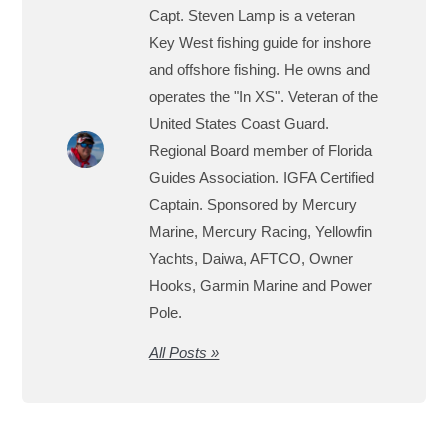
Capt. Steven Lamp is a veteran
Key West fishing guide for inshore
and offshore fishing. He owns and
operates the "In XS". Veteran of the
United States Coast Guard.
Regional Board member of Florida
Guides Association. IGFA Certified
Captain. Sponsored by Mercury
Marine, Mercury Racing, Yellowfin
Yachts, Daiwa, AFTCO, Owner
Hooks, Garmin Marine and Power
Pole.
All Posts »