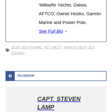
Yellowfin Yachts, Daiwa,
AFTCO, Owner Hooks, Garmin
Marine and Power Pole.
See Full Bio
DEEP SEA FISHING
,
KEY WEST
,
WHAT IS DEEP SEA
FISHING
FACEBOOK
CAPT. STEVEN
LAMP