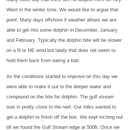
West in the winter time. We would like to argue that
point. Many days offshore if weather allows we are
able to get into some dolphin in December, January
and February. Typically the dolphin bite will be slower
on a N or NE wind but lately that does not seem to
hold them back from eating a bait.
As the conditions started to improve on this day we
were able to make it out to the deeper water and
compound on the bite for dolphin. The gulf stream
was in pretty close to the reef. Our folks wanted to
get a dolphin to finish off the box. We kept inching out
till we found the Gulf Stream edge at 500ft. Once we