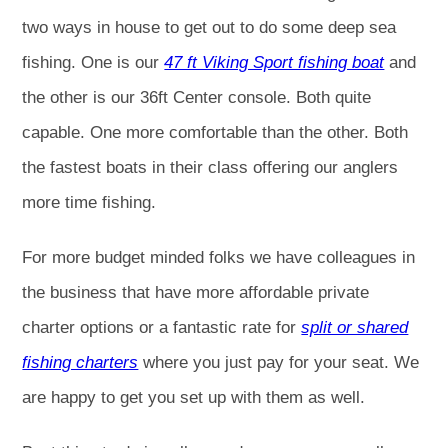
two ways in house to get out to do some deep sea
fishing. One is our
47 ft Viking Sport fishing boat
and
the other is our 36ft Center console. Both quite
capable. One more comfortable than the other. Both
the fastest boats in their class offering our anglers
more time fishing.
For more budget minded folks we have colleagues in
the business that have more affordable private
charter options or a fantastic rate for
split or shared
fishing charters
where you just pay for your seat. We
are happy to get you set up with them as well.