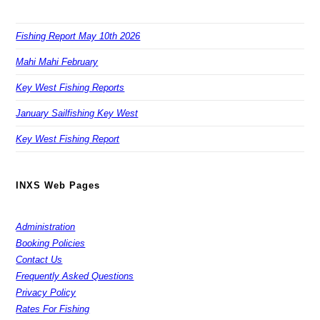
Fishing Report May 10th 2026
Mahi Mahi February
Key West Fishing Reports
January Sailfishing Key West
Key West Fishing Report
INXS Web Pages
Administration
Booking Policies
Contact Us
Frequently Asked Questions
Privacy Policy
Rates For Fishing