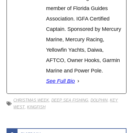
member of Florida Guides
Association. IGFA Certified
Captain. Sponsored by Mercury
Marine, Mercury Racing,
Yellowfin Yachts, Daiwa,
AFTCO, Owner Hooks, Garmin
Marine and Power Pole.
See Full Bio
CHRISTMAS WEEK
,
DEEP SEA FISHING
,
DOLPHIN
,
KEY
WEST
,
KINGFISH