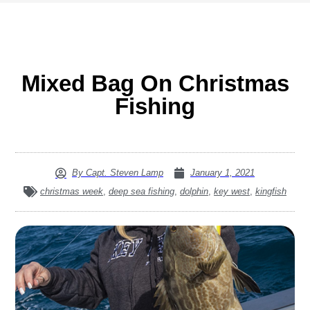
Mixed Bag On Christmas
Fishing
By
Capt. Steven Lamp
January 1, 2021
christmas week
,
deep sea fishing
,
dolphin
,
key west
,
kingfish