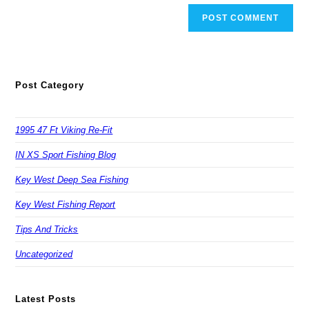
Post Category
1995 47 Ft Viking Re-Fit
IN XS Sport Fishing Blog
Key West Deep Sea Fishing
Key West Fishing Report
Tips And Tricks
Uncategorized
Latest Posts