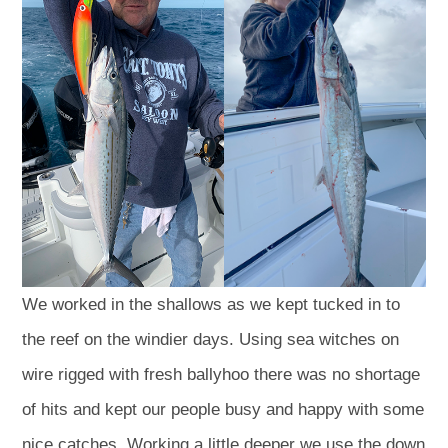
We worked in the shallows as we kept tucked in to
the reef on the windier days. Using sea witches on
wire rigged with fresh ballyhoo there was no shortage
of hits and kept our people busy and happy with some
nice catches. Working a little deeper we use the down