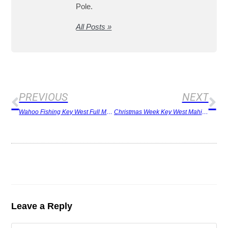
Pole.
All Posts »
PREVIOUS
NEXT
Wahoo Fishing Key West Full Moon
Christmas Week Key West Mahi Surprise
Leave a Reply