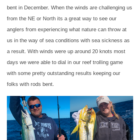
bent in December. When the winds are challenging us
from the NE or North its a great way to see our
anglers from experiencing what nature can throw at
us in the way of sea conditions with sea sickness as
a result. With winds were up around 20 knots most
days we were able to dial in our reef trolling game
with some pretty outstanding results keeping our
folks with rods bent.