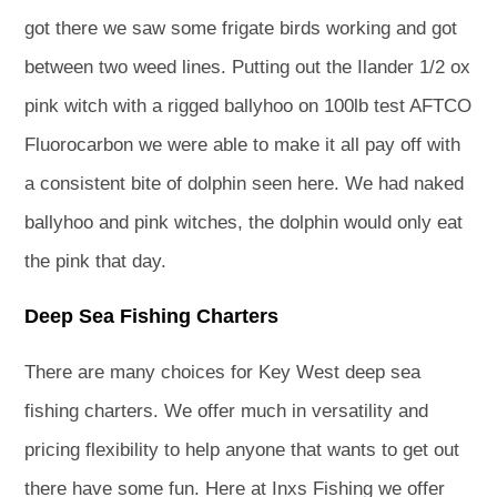
got there we saw some frigate birds working and got
between two weed lines. Putting out the Ilander 1/2 ox
pink witch with a rigged ballyhoo on 100lb test AFTCO
Fluorocarbon we were able to make it all pay off with
a consistent bite of dolphin seen here. We had naked
ballyhoo and pink witches, the dolphin would only eat
the pink that day.
Deep Sea Fishing Charters
There are many choices for Key West deep sea
fishing charters. We offer much in versatility and
pricing flexibility to help anyone that wants to get out
there have some fun. Here at Inxs Fishing we offer