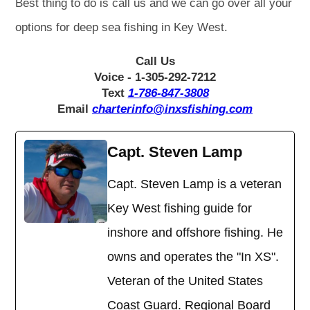
Best thing to do is call us and we can go over all your
options for deep sea fishing in Key West.
Call Us
Voice - 1-305-292-7212
Text
1-786-847-3808
Email
charterinfo@inxsfishing.com
Capt. Steven Lamp
Capt. Steven Lamp is a veteran
Key West fishing guide for
inshore and offshore fishing. He
owns and operates the "In XS".
Veteran of the United States
Coast Guard. Regional Board