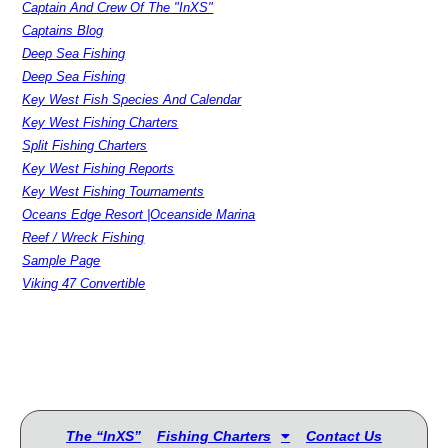
Captain And Crew Of The "InXS"
Captains Blog
Deep Sea Fishing
Deep Sea Fishing
Key West Fish Species And Calendar
Key West Fishing Charters
Split Fishing Charters
Key West Fishing Reports
Key West Fishing Tournaments
Oceans Edge Resort |Oceanside Marina
Reef / Wreck Fishing
Sample Page
Viking 47 Convertible
The “InXS”
Fishing Charters
Contact Us