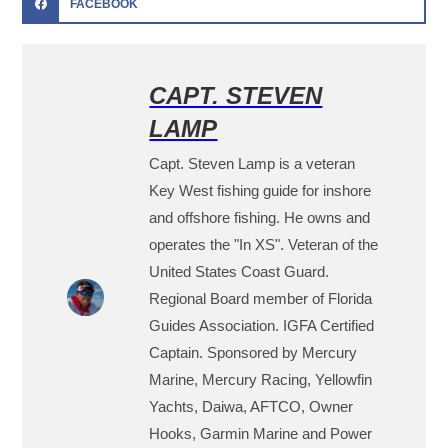
FACEBOOK
CAPT. STEVEN
LAMP
Capt. Steven Lamp is a veteran
Key West fishing guide for inshore
and offshore fishing. He owns and
operates the "In XS". Veteran of the
United States Coast Guard.
Regional Board member of Florida
Guides Association. IGFA Certified
Captain. Sponsored by Mercury
Marine, Mercury Racing, Yellowfin
Yachts, Daiwa, AFTCO, Owner
Hooks, Garmin Marine and Power