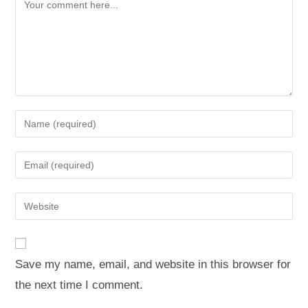
Save my name, email, and website in this browser for
the next time I comment.