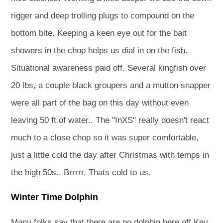
rigger and deep trolling plugs to compound on the
bottom bite. Keeping a keen eye out for the bait
showers in the chop helps us dial in on the fish.
Situational awareness paid off. Several kingfish over
20 lbs, a couple black groupers and a mutton snapper
were all part of the bag on this day without even
leaving 50 ft of water.. The "InXS" really doesn't react
much to a close chop so it was super comfortable,
just a little cold the day after Christmas with temps in
the high 50s.. Brrrrr. Thats cold to us.
Winter Time Dolphin
Many folks say that there are no dolphin here off Key