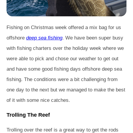
Fishing on Christmas week offered a mix bag for us
offshore
deep sea fishing
. We have been super busy
with fishing charters over the holiday week where we
were able to pick and chose our weather to get out
and have some good fishing days offshore deep sea
fishing. The conditions were a bit challenging from
one day to the next but we managed to make the best
of it with some nice catches.
Trolling The Reef
Trolling over the reef is a great way to get the rods