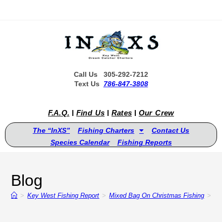
Call Us 305-292-7212
Text Us
786-847-3808
F.A.Q.
Find Us
Rates
Our Crew
The “InXS”
Fishing Charters
Contact Us
Species Calendar
Fishing Reports
Blog
>
Key West Fishing Report
>
Mixed Bag On Christmas Fishing
>