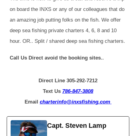
on board the INXS or any of our colleagues that do
an amazing job putting folks on the fish. We offer
deep sea fishing private charters 4, 6, 8 and 10
hour. OR.. Split / shared deep sea fishing charters.
Call Us Direct avoid the booking sites..
Direct Line 305-292-7212
Text Us
786-847-3808
Email
charterinfo@inxsfishing.com
Capt. Steven Lamp