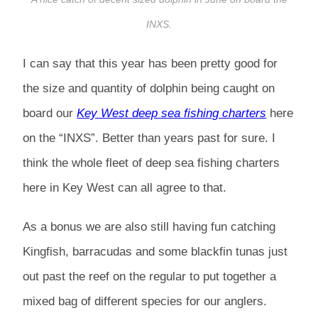
INXS.
I can say that this year has been pretty good for
the size and quantity of dolphin being caught on
board our
Key West deep sea fishing charters
here
on the “INXS”. Better than years past for sure. I
think the whole fleet of deep sea fishing charters
here in Key West can all agree to that.
As a bonus we are also still having fun catching
Kingfish, barracudas and some blackfin tunas just
out past the reef on the regular to put together a
mixed bag of different species for our anglers.