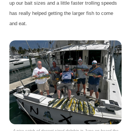
up our bait sizes and a little faster trolling speeds
has really helped getting the larger fish to come
and eat.
A nice catch of decent sized dolphin in June on board the