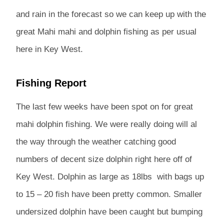
and rain in the forecast so we can keep up with the
great Mahi mahi and dolphin fishing as per usual
here in Key West.
Fishing Report
The last few weeks have been spot on for great
mahi dolphin fishing. We were really doing will al
the way through the weather catching good
numbers of decent size dolphin right here off of
Key West. Dolphin as large as 18lbs with bags up
to 15 – 20 fish have been pretty common. Smaller
undersized dolphin have been caught but bumping