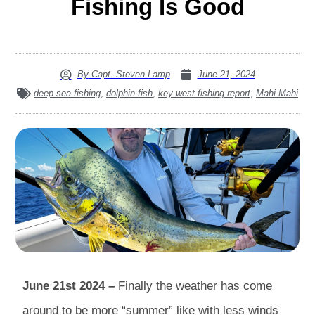
Fishing Is Good
By
Capt. Steven Lamp
June 21, 2024
deep sea fishing
,
dolphin fish
,
key west fishing report
,
Mahi Mahi
June 21st 2024 –
Finally the weather has come
around to be more “summer” like with less winds