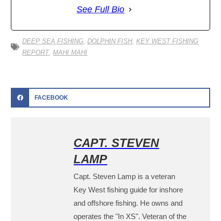
See Full Bio
DEEP SEA FISHING
,
DOLPHIN FISH
,
KEY WEST FISHING
REPORT
,
MAHI MAHI
FACEBOOK
CAPT. STEVEN
LAMP
Capt. Steven Lamp is a veteran
Key West fishing guide for inshore
and offshore fishing. He owns and
operates the "In XS". Veteran of the