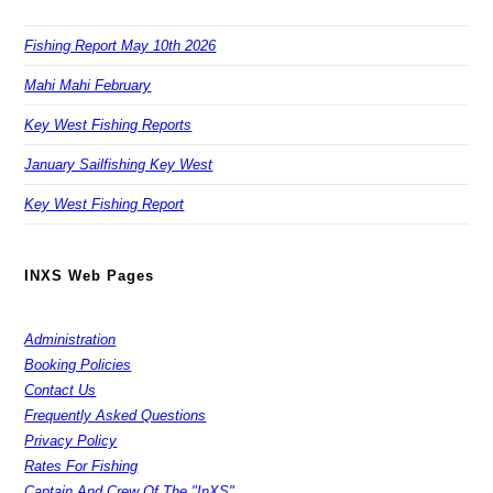
Fishing Report May 10th 2026
Mahi Mahi February
Key West Fishing Reports
January Sailfishing Key West
Key West Fishing Report
INXS Web Pages
Administration
Booking Policies
Contact Us
Frequently Asked Questions
Privacy Policy
Rates For Fishing
Captain And Crew Of The "InXS"