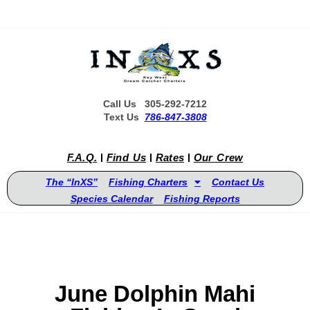
Call Us 305-292-7212
Text Us
786-847-3808
F.A.Q.
Find Us
Rates
Our Crew
The “InXS”
Fishing Charters
Contact Us
Species Calendar
Fishing Reports
June Dolphin Mahi