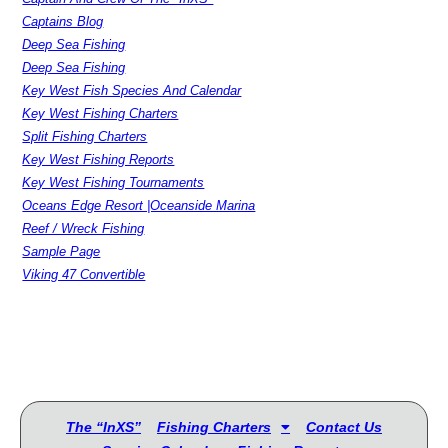
Captains Blog
Deep Sea Fishing
Deep Sea Fishing
Key West Fish Species And Calendar
Key West Fishing Charters
Split Fishing Charters
Key West Fishing Reports
Key West Fishing Tournaments
Oceans Edge Resort |Oceanside Marina
Reef / Wreck Fishing
Sample Page
Viking 47 Convertible
The “InXS”
Fishing Charters
Contact Us