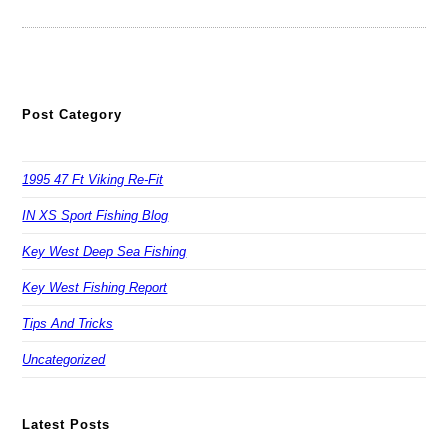
Post Category
1995 47 Ft Viking Re-Fit
IN XS Sport Fishing Blog
Key West Deep Sea Fishing
Key West Fishing Report
Tips And Tricks
Uncategorized
Latest Posts