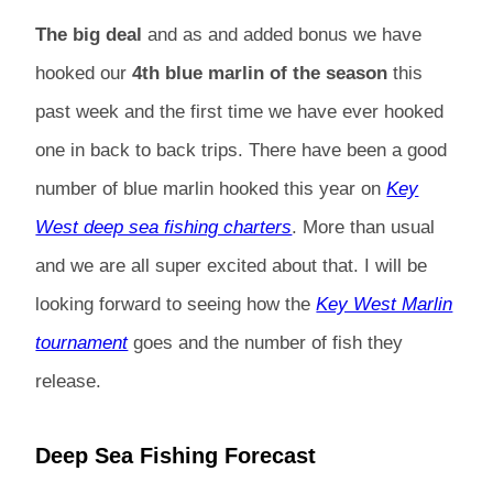
The big deal
and as and added bonus we have
hooked our
4th blue marlin of the season
this
past week and the first time we have ever hooked
one in back to back trips. There have been a good
number of blue marlin hooked this year on
Key
West deep sea fishing charters
. More than usual
and we are all super excited about that. I will be
looking forward to seeing how the
Key West Marlin
tournament
goes and the number of fish they
release.
Deep Sea Fishing Forecast