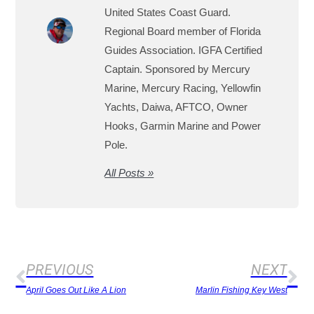
United States Coast Guard.
Regional Board member of Florida
Guides Association. IGFA Certified
Captain. Sponsored by Mercury
Marine, Mercury Racing, Yellowfin
Yachts, Daiwa, AFTCO, Owner
Hooks, Garmin Marine and Power
Pole.
All Posts »
PREVIOUS
NEXT
April Goes Out Like A Lion
Marlin Fishing Key West