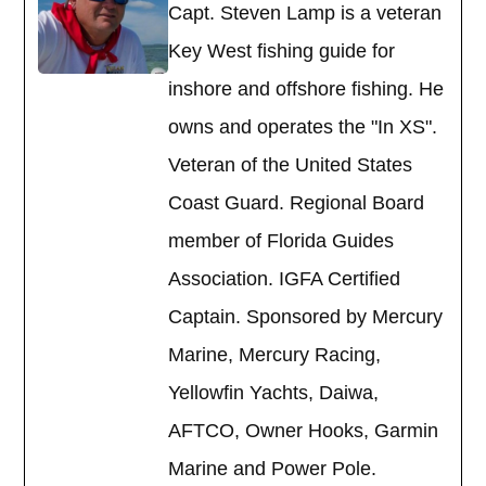
Capt. Steven Lamp is a veteran
Key West fishing guide for
inshore and offshore fishing. He
owns and operates the "In XS".
Veteran of the United States
Coast Guard. Regional Board
member of Florida Guides
Association. IGFA Certified
Captain. Sponsored by Mercury
Marine, Mercury Racing,
Yellowfin Yachts, Daiwa,
AFTCO, Owner Hooks, Garmin
Marine and Power Pole.