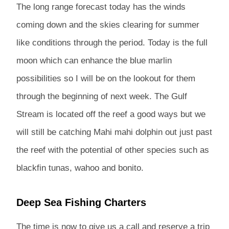
The long range forecast today has the winds
coming down and the skies clearing for summer
like conditions through the period. Today is the full
moon which can enhance the blue marlin
possibilities so I will be on the lookout for them
through the beginning of next week. The Gulf
Stream is located off the reef a good ways but we
will still be catching Mahi mahi dolphin out just past
the reef with the potential of other species such as
blackfin tunas, wahoo and bonito.
Deep Sea Fishing Charters
The time is now to give us a call and reserve a trip